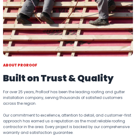
ABOUT PROROOF
Built on Trust & Quality
For over 25 years, ProRoof has been the leading roofing and gutter
installation company, serving thousands of satisfied customers
across the region.
Our commitment to excellence, attention to detail, and customer-first
approach has earned us a reputation as the most reliable roofing
contractor in the area. Every project is backed by our comprehensive
warranty and satisfaction guarantee.