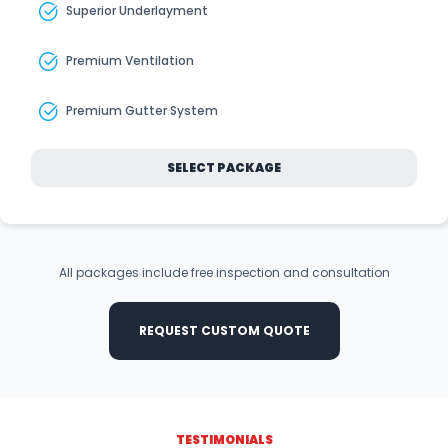
Superior Underlayment
Premium Ventilation
Premium Gutter System
SELECT PACKAGE
All packages include free inspection and consultation
REQUEST CUSTOM QUOTE
TESTIMONIALS