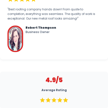
"Best roofing company hands down! From quote to
completion, everything was seamless. The quality of work is
exceptional. Our new metal roof looks amazing!"
Robert Thompson
Business Owner
4.9/5
Average Rating