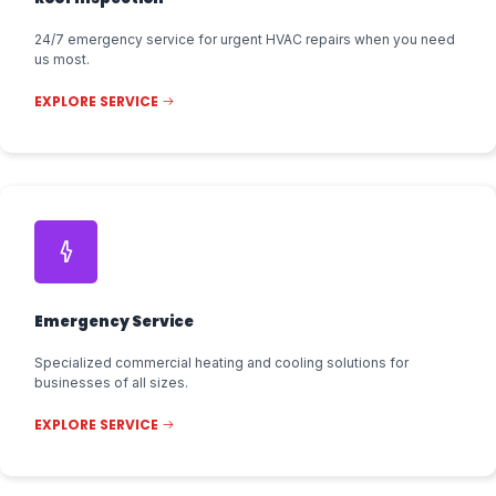
24/7 emergency service for urgent HVAC repairs when you need
us most.
EXPLORE SERVICE
Emergency Service
Specialized commercial heating and cooling solutions for
businesses of all sizes.
EXPLORE SERVICE