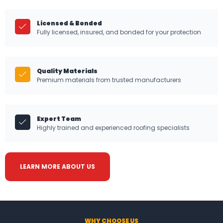
Licensed & Bonded
Fully licensed, insured, and bonded for your protection
Quality Materials
Premium materials from trusted manufacturers
Expert Team
Highly trained and experienced roofing specialists
LEARN MORE ABOUT US
WHY CHOOSE US