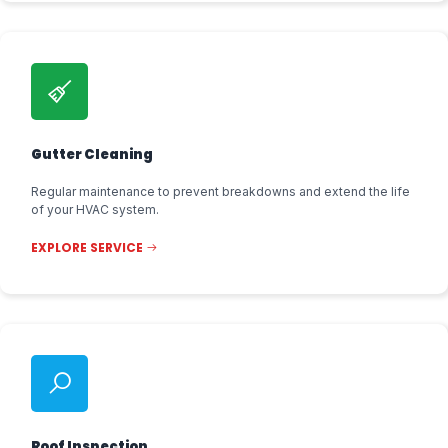
Gutter Cleaning
Regular maintenance to prevent breakdowns and extend the life
of your HVAC system.
EXPLORE SERVICE
Roof Inspection