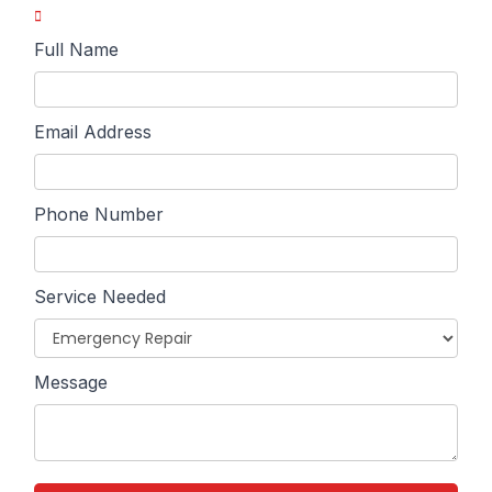
Full Name
Email Address
Phone Number
Service Needed
Message