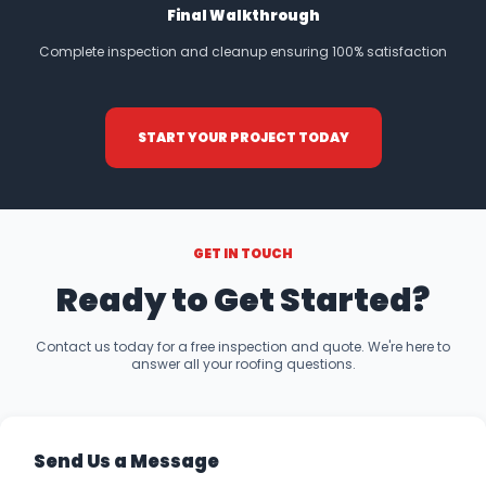
Final Walkthrough
Complete inspection and cleanup ensuring 100% satisfaction
START YOUR PROJECT TODAY
GET IN TOUCH
Ready to Get Started?
Contact us today for a free inspection and quote. We're here to
answer all your roofing questions.
Send Us a Message