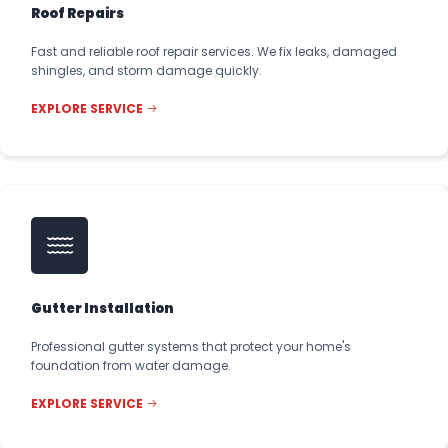
Roof Repairs
Fast and reliable roof repair services. We fix leaks, damaged
shingles, and storm damage quickly.
EXPLORE SERVICE
Gutter Installation
Professional gutter systems that protect your home's
foundation from water damage.
EXPLORE SERVICE