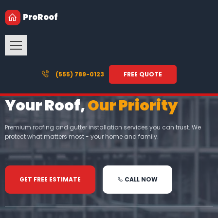
ProRoof
(555) 789-0123
FREE QUOTE
Your Roof,
Our Priority
Premium roofing and gutter installation services you can trust. We
protect what matters most - your home and family.
GET FREE ESTIMATE
CALL NOW