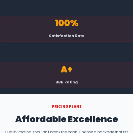
100%
Satisfaction Rate
A+
BBB Rating
PRICING PLANS
Affordable Excellence
Quality roofing shouldn't break the bank. Choose a package that fits