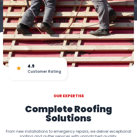
4.9
Customer Rating
OUR EXPERTISE
Complete Roofing
Solutions
From new installations to emergency repairs, we deliver exceptional
roofing and gutter services with unmatched quality.