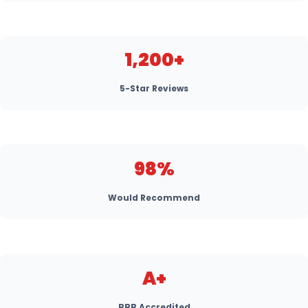
1,200+
5-Star Reviews
98%
Would Recommend
A+
BBB Accredited