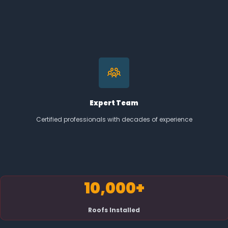
Expert Team
Certified professionals with decades of experience
10,000+
Roofs Installed