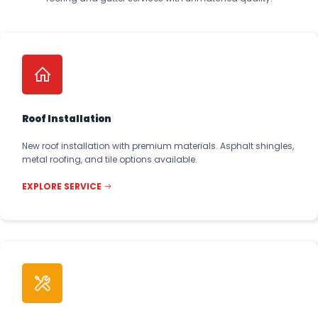
Roof Installation
New roof installation with premium materials. Asphalt shingles,
metal roofing, and tile options available.
EXPLORE SERVICE