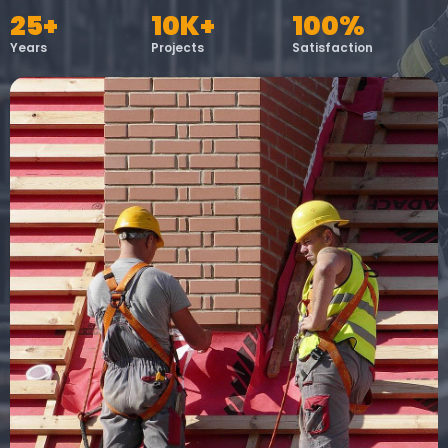
25+
10K+
100%
Years
Projects
Satisfaction