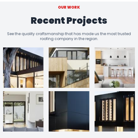
OUR WORK
Recent Projects
See the quality craftsmanship that has made us the most trusted
roofing company in the region.