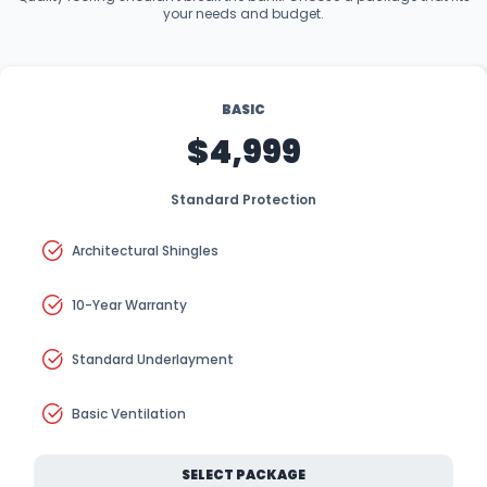
your needs and budget.
BASIC
$4,999
Standard Protection
Architectural Shingles
10-Year Warranty
Standard Underlayment
Basic Ventilation
SELECT PACKAGE