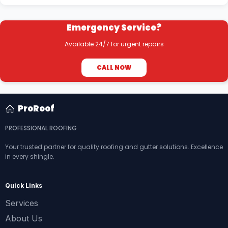
Emergency Service?
Available 24/7 for urgent repairs
CALL NOW
ProRoof
PROFESSIONAL ROOFING
Your trusted partner for quality roofing and gutter solutions. Excellence
in every shingle.
Quick Links
Services
About Us