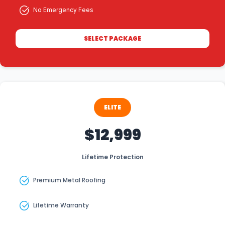
No Emergency Fees
SELECT PACKAGE
ELITE
$12,999
Lifetime Protection
Premium Metal Roofing
Lifetime Warranty