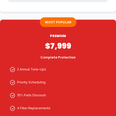
MOST POPULAR
PREMIUM
$7,999
Complete Protection
2 Annual Tune-Ups
Priority Scheduling
15% Parts Discount
4 Filter Replacements