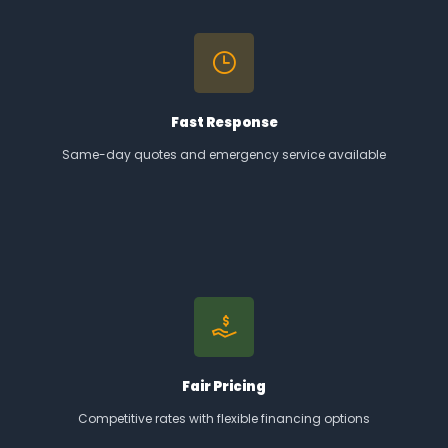
Fast Response
Same-day quotes and emergency service available
Fair Pricing
Competitive rates with flexible financing options