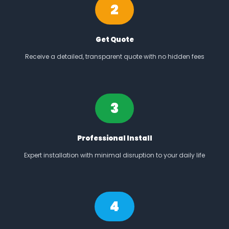
2
Get Quote
Receive a detailed, transparent quote with no hidden fees
3
Professional Install
Expert installation with minimal disruption to your daily life
4