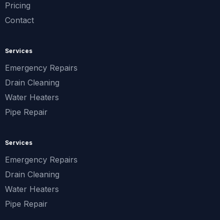
Pricing
Contact
Services
Emergency Repairs
Drain Cleaning
Water Heaters
Pipe Repair
Services
Emergency Repairs
Drain Cleaning
Water Heaters
Pipe Repair