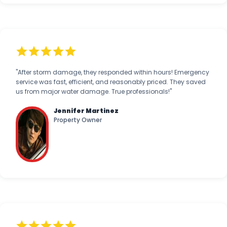
"After storm damage, they responded within hours! Emergency
service was fast, efficient, and reasonably priced. They saved
us from major water damage. True professionals!"
Jennifer Martinez
Property Owner