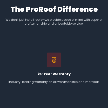
The ProRoof Difference
We don't just install roofs—we provide peace of mind with superior
craftsmanship and unbeatable service.
25-Year Warranty
Industry-leading warranty on all workmanship and materials