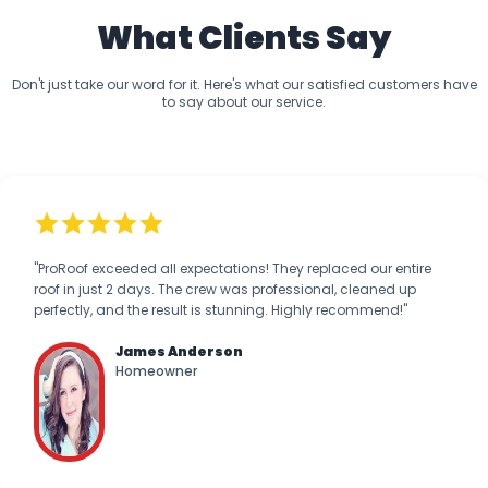
What Clients Say
Don't just take our word for it. Here's what our satisfied customers have
to say about our service.
"ProRoof exceeded all expectations! They replaced our entire
roof in just 2 days. The crew was professional, cleaned up
perfectly, and the result is stunning. Highly recommend!"
James Anderson
Homeowner