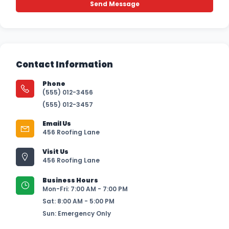
Contact Information
Phone
(555) 012-3456
(555) 012-3457
Email Us
456 Roofing Lane
Visit Us
456 Roofing Lane
Business Hours
Mon-Fri: 7:00 AM - 7:00 PM
Sat: 8:00 AM - 5:00 PM
Sun: Emergency Only