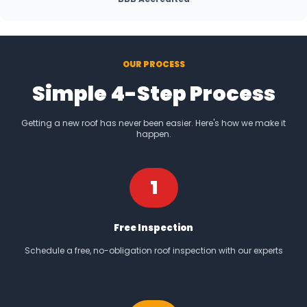
OUR PROCESS
Simple 4-Step Process
Getting a new roof has never been easier. Here's how we make it
happen.
1
Free Inspection
Schedule a free, no-obligation roof inspection with our experts