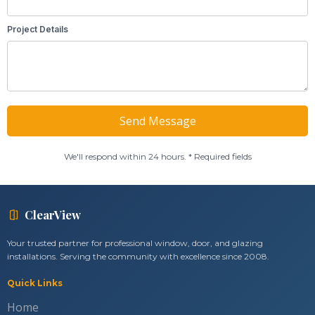
Project Details
We'll respond within 24 hours. * Required fields
ClearView
Your trusted partner for professional window, door, and glazing
installations. Serving the community with excellence since 2008.
Quick Links
Home