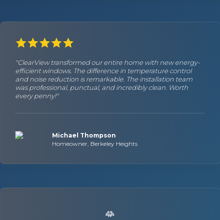
"ClearView transformed our entire home with new energy-
efficient windows. The difference in temperature control
and noise reduction is remarkable. The installation team
was professional, punctual, and incredibly clean. Worth
every penny!"
Michael Thompson
Homeowner, Berkeley Heights