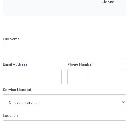
Closed
Full Name
Email Address
Phone Number
Service Needed
Location