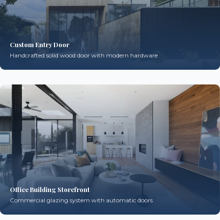
Custom Entry Door
Handcrafted solid wood door with modern hardware
Office Building Storefront
Commercial glazing system with automatic doors