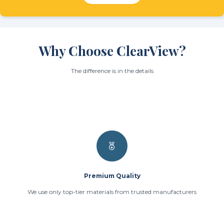
Why Choose ClearView?
The difference is in the details
Premium Quality
We use only top-tier materials from trusted manufacturers