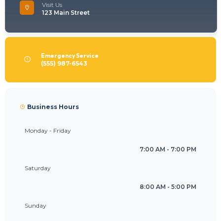
Visit Us
123 Main Street
Emergency Service
(555) 987-6543
Business Hours
Monday - Friday
7:00 AM - 7:00 PM
Saturday
8:00 AM - 5:00 PM
Sunday