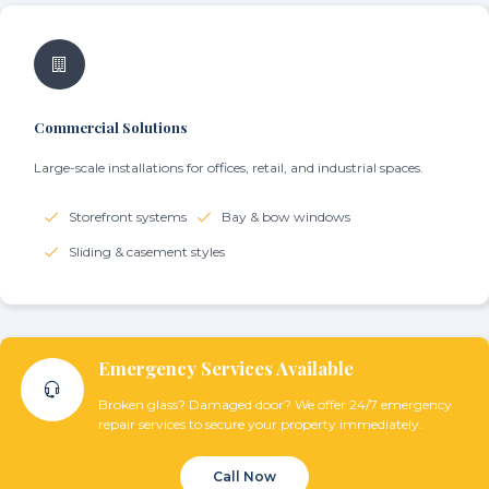
Commercial Solutions
Large-scale installations for offices, retail, and industrial spaces.
Storefront systems
Bay & bow windows
Sliding & casement styles
Emergency Services Available
Broken glass? Damaged door? We offer 24/7 emergency
repair services to secure your property immediately.
Call Now