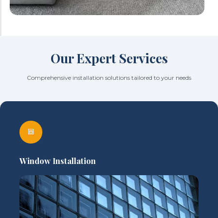
Our Expert Services
Comprehensive installation solutions tailored to your needs
Window Installation