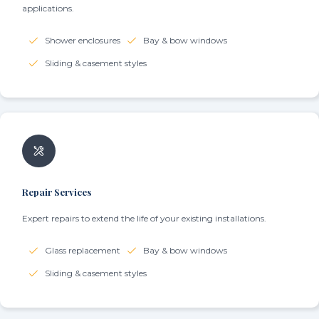
applications.
Shower enclosures
Bay & bow windows
Sliding & casement styles
Repair Services
Expert repairs to extend the life of your existing installations.
Glass replacement
Bay & bow windows
Sliding & casement styles