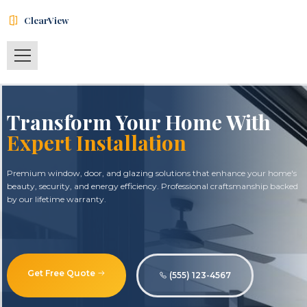
ClearView
Transform Your Home With
Expert Installation
Premium window, door, and glazing solutions that enhance your home's
beauty, security, and energy efficiency. Professional craftsmanship backed
by our lifetime warranty.
Get Free Quote
(555) 123-4567