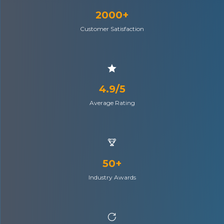
2000+
Customer Satisfaction
4.9/5
Average Rating
50+
Industry Awards