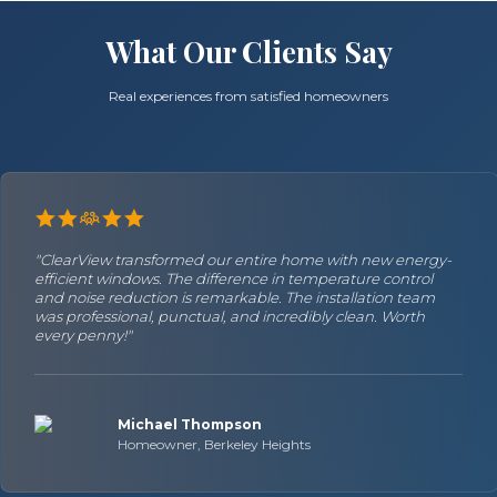
What Our Clients Say
Real experiences from satisfied homeowners
"ClearView transformed our entire home with new energy-
efficient windows. The difference in temperature control
and noise reduction is remarkable. The installation team
was professional, punctual, and incredibly clean. Worth
every penny!"
Michael Thompson
Homeowner, Berkeley Heights