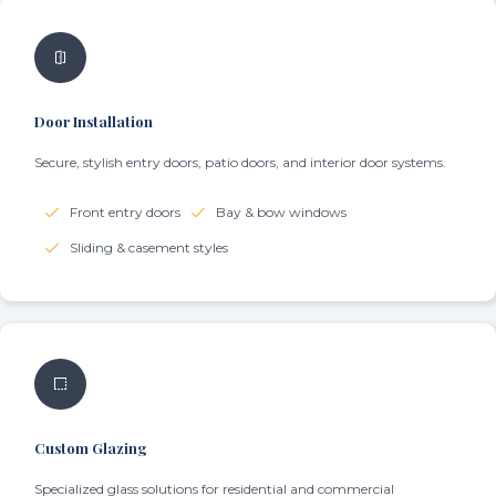
Door Installation
Secure, stylish entry doors, patio doors, and interior door systems.
Front entry doors
Bay & bow windows
Sliding & casement styles
Custom Glazing
Specialized glass solutions for residential and commercial