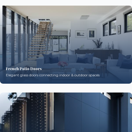
French Patio Doors
Elegant glass doors connecting indoor & outdoor spaces