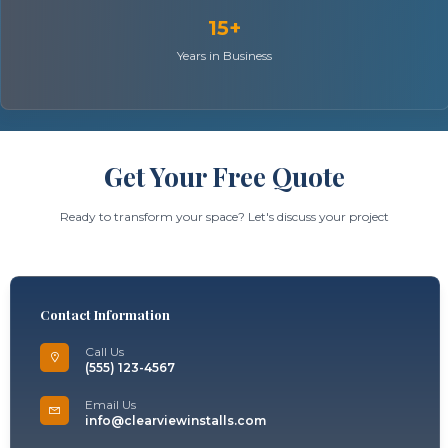
15+
Years in Business
Get Your Free Quote
Ready to transform your space? Let's discuss your project
Contact Information
Call Us
(555) 123-4567
Email Us
info@clearviewinstalls.com