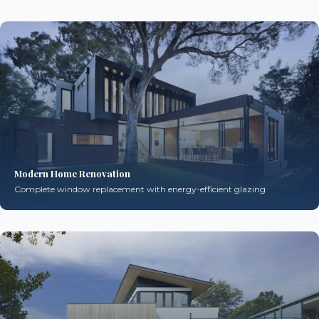
Modern Home Renovation
Complete window replacement with energy-efficient glazing