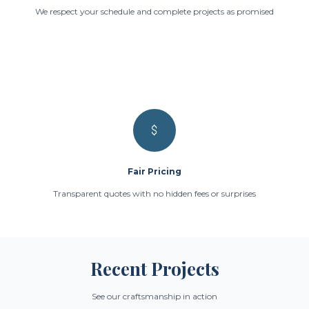
We respect your schedule and complete projects as promised
Fair Pricing
Transparent quotes with no hidden fees or surprises
Recent Projects
See our craftsmanship in action