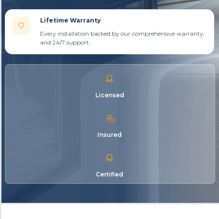
Lifetime Warranty
Every installation backed by our comprehensive warranty
and 24/7 support.
Licensed
Insured
Certified