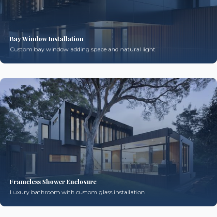
Bay Window Installation
Custom bay window adding space and natural light
Frameless Shower Enclosure
Luxury bathroom with custom glass installation