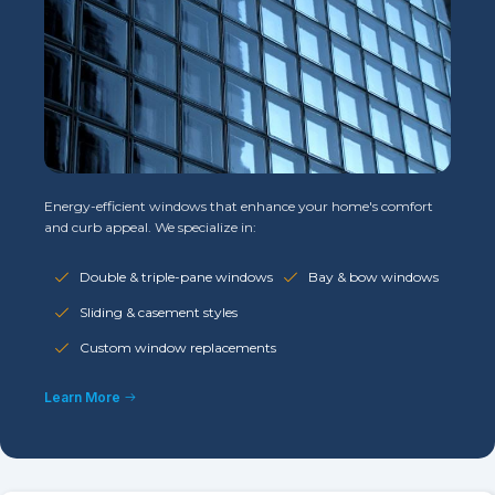
Energy-efficient windows that enhance your home's comfort
and curb appeal. We specialize in:
Double & triple-pane windows
Bay & bow windows
Sliding & casement styles
Custom window replacements
Learn More