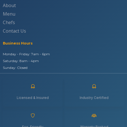
About
Menu
Chefs
Contact Us
Business Hours
Monday - Friday: 7am - 6pm
Saturday: 8am - 4pm
Sunday: Closed
Licensed & Insured
Industry Certified
Eco-Friendly
Warranty Backed