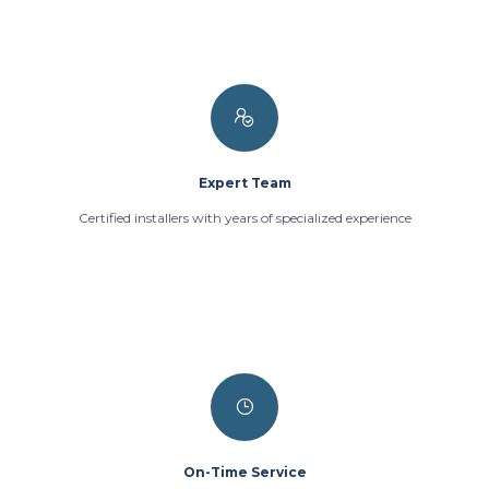
Expert Team
Certified installers with years of specialized experience
On-Time Service