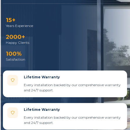
15+
Years Experience
2000+
Happy Clients
100%
Satisfaction
Lifetime Warranty
Every installation backed by our comprehensive warranty
and 24/7 support.
Lifetime Warranty
Every installation backed by our comprehensive warranty
and 24/7 support.