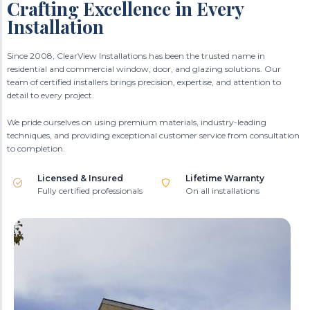
Crafting Excellence in Every
Installation
Since 2008, ClearView Installations has been the trusted name in
residential and commercial window, door, and glazing solutions. Our
team of certified installers brings precision, expertise, and attention to
detail to every project.
We pride ourselves on using premium materials, industry-leading
techniques, and providing exceptional customer service from consultation
to completion.
Licensed & Insured
Lifetime Warranty
Fully certified professionals
On all installations