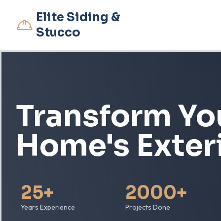
Elite Siding &
Stucco
Transform Yo
Home's Exter
25+
2000+
Years Experience
Projects Done