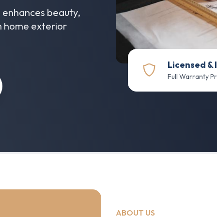
at enhances beauty,
in home exterior
Licensed & 
Full Warranty P
ABOUT US