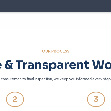
OUR PROCESS
 & Transparent W
l consultation to final inspection, we keep you informed every ste
2
3