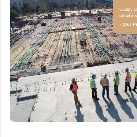
Quality c
detail in
- Our P