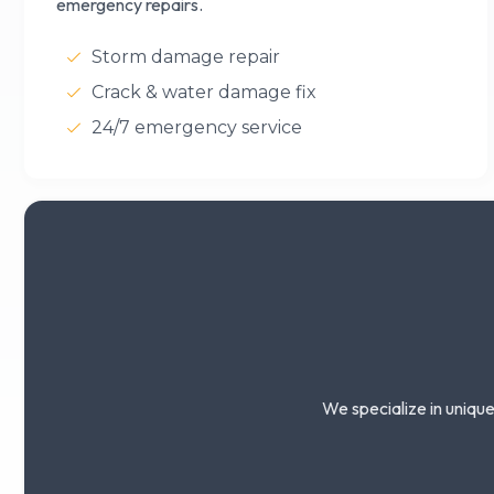
emergency repairs.
Storm damage repair
Crack & water damage fix
24/7 emergency service
We specialize in unique