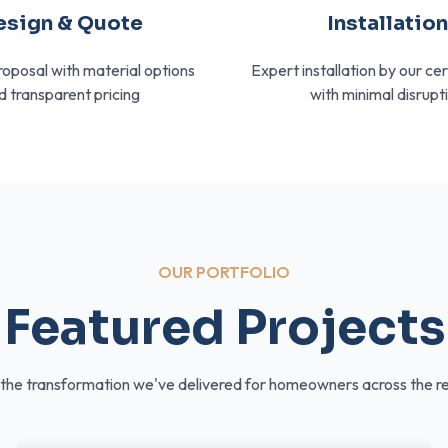
esign & Quote
Installatio
roposal with material options
Expert installation by our ce
d transparent pricing
with minimal disrupt
OUR PORTFOLIO
Featured Projects
the transformation we've delivered for homeowners across the r