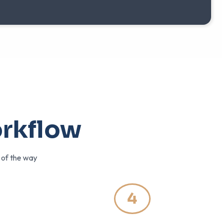
orkflow
p of the way
4