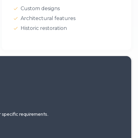
Custom designs
Architectural features
Historic restoration
r specific requirements.