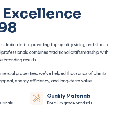
 Excellence
998
s dedicated to providing top-quality siding and stucco
d professionals combines traditional craftsmanship with
utstanding results.
mercial properties, we've helped thousands of clients
appeal, energy efficiency, and long-term value.
Quality Materials
sionals
Premium grade products