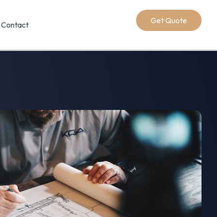
Get Quote
Contact