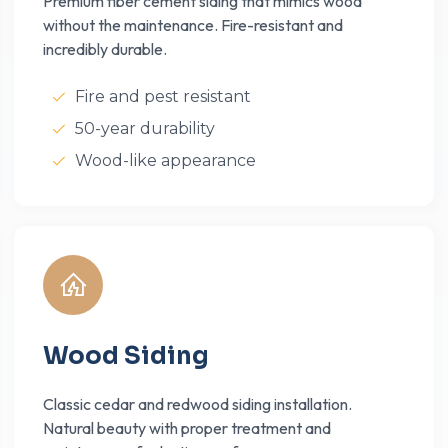
Premium fiber cement siding that mimics wood
without the maintenance. Fire-resistant and
incredibly durable.
Fire and pest resistant
50-year durability
Wood-like appearance
Wood Siding
Classic cedar and redwood siding installation.
Natural beauty with proper treatment and