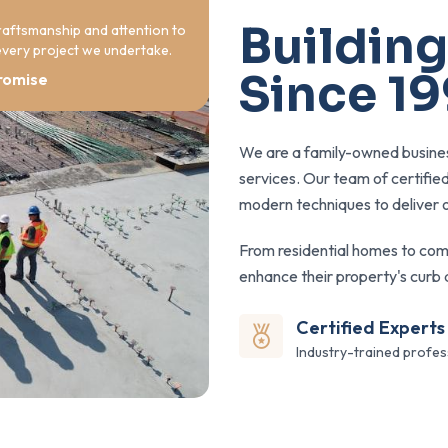
Building
raftsmanship and attention to
 every project we undertake.
Since 1
romise
We are a family-owned busines
services. Our team of certifie
modern techniques to deliver o
From residential homes to com
enhance their property's curb 
Certified Experts
Industry-trained profes