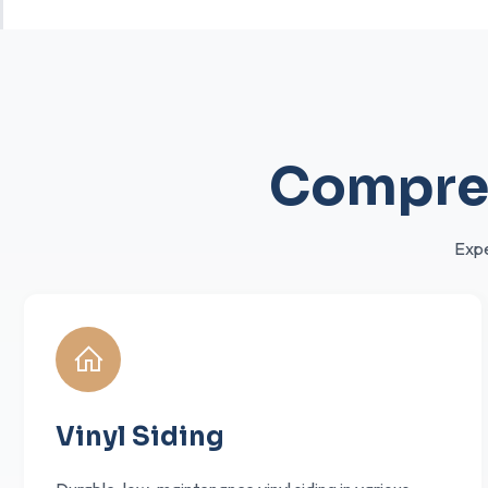
Compreh
Expe
Vinyl Siding