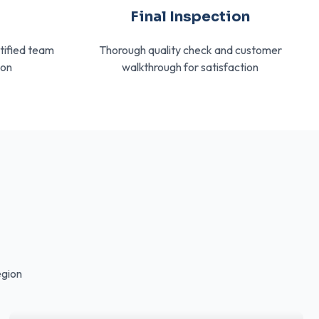
n
Final Inspection
rtified team
Thorough quality check and customer
ion
walkthrough for satisfaction
egion