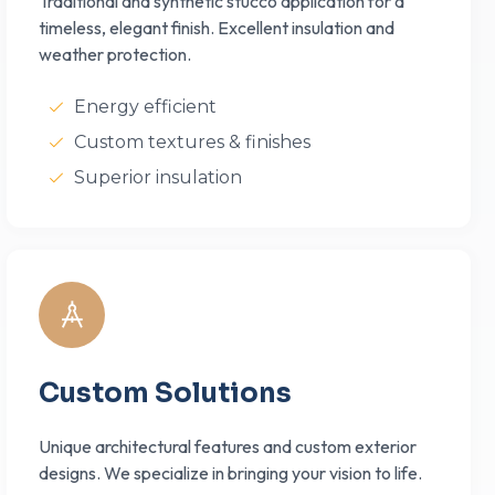
Traditional and synthetic stucco application for a
timeless, elegant finish. Excellent insulation and
weather protection.
Energy efficient
Custom textures & finishes
Superior insulation
Custom Solutions
Unique architectural features and custom exterior
designs. We specialize in bringing your vision to life.