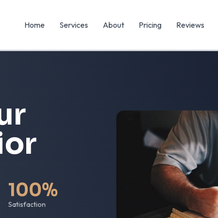
Home
Services
About
Pricing
Reviews
ur
ior
100%
Satisfaction