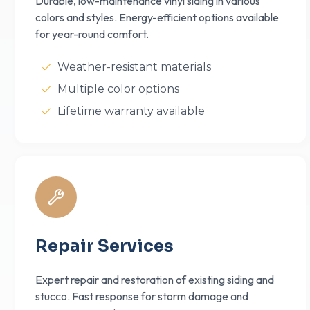
Durable, low-maintenance vinyl siding in various
colors and styles. Energy-efficient options available
for year-round comfort.
Weather-resistant materials
Multiple color options
Lifetime warranty available
Repair Services
Expert repair and restoration of existing siding and
stucco. Fast response for storm damage and