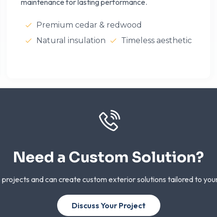
maintenance for lasting performance.
Premium cedar & redwood
Natural insulation
Timeless aesthetic
Need a Custom Solution?
 projects and can create custom exterior solutions tailored to you
Discuss Your Project