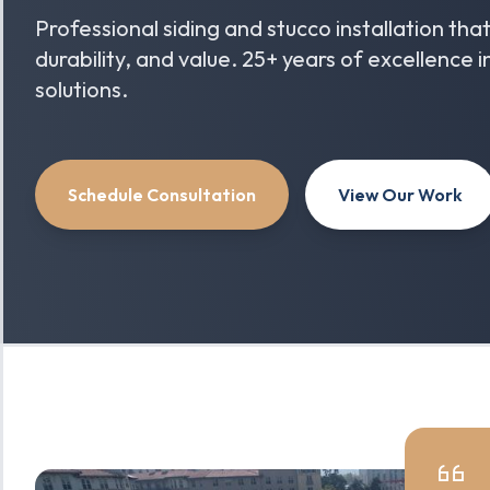
Professional siding and stucco installation th
durability, and value. 25+ years of excellence 
solutions.
Schedule Consultation
View Our Work