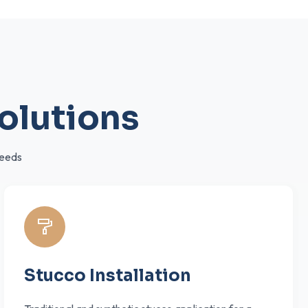
olutions
needs
Stucco Installation