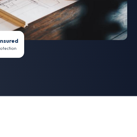
Insured
rotection