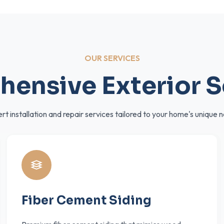
OUR SERVICES
ensive Exterior S
rt installation and repair services tailored to your home's unique 
Fiber Cement Siding