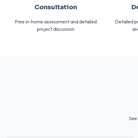
Consultation
D
Free in-home assessment and detailed
Detailed p
project discussion
an
See 