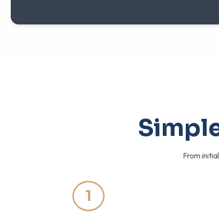
Simple
From initia
1