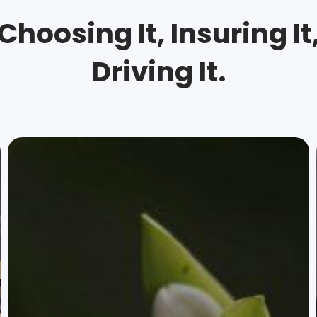
Choosing It, Insuring It
Driving It.