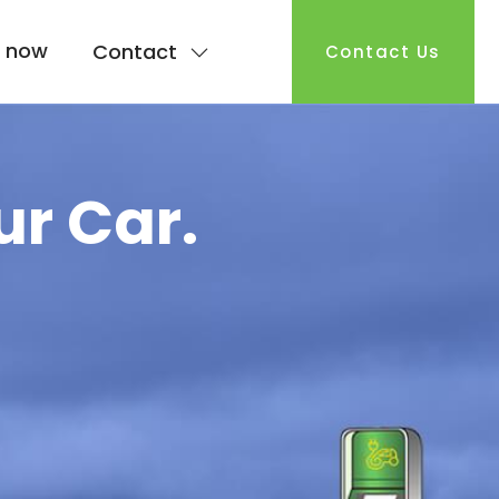
 now
Contact
Contact Us
ur Car.