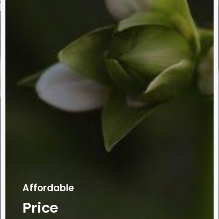
Affordable
Price