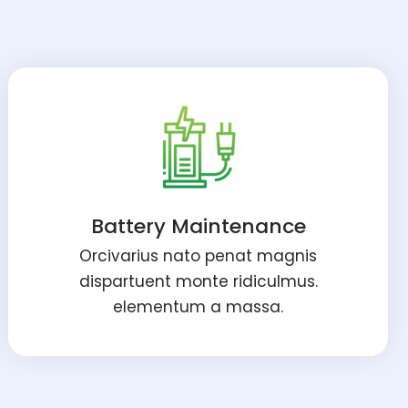
Battery Maintenance
Orcivarius nato penat magnis
dispartuent monte ridiculmus.
elementum a massa.