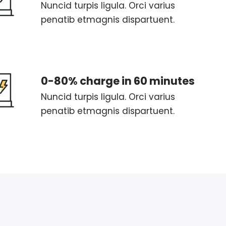
Nuncid turpis ligula. Orci varius
penatib etmagnis dispartuent.
0-80% charge in 60 minutes
Nuncid turpis ligula. Orci varius
penatib etmagnis dispartuent.