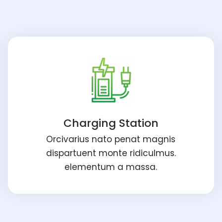
Charging Station
Orcivarius nato penat magnis
dispartuent monte ridiculmus.
elementum a massa.