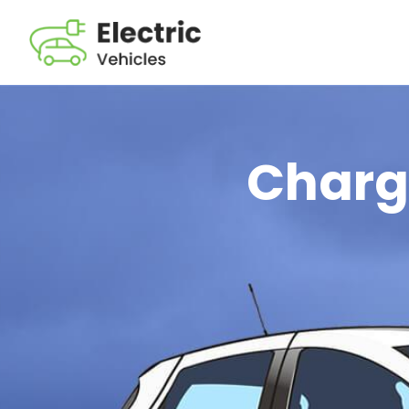
Chargi