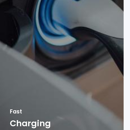
Fast
Charging