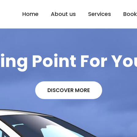
Home
About us
Services
Book
ng Point For Yo
DISCOVER MORE