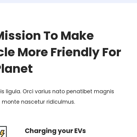
Mission To Make
le More Friendly For
Planet
is ligula. Orci varius nato penatibet magnis
t monte nascetur ridiculmus.
Charging your EVs