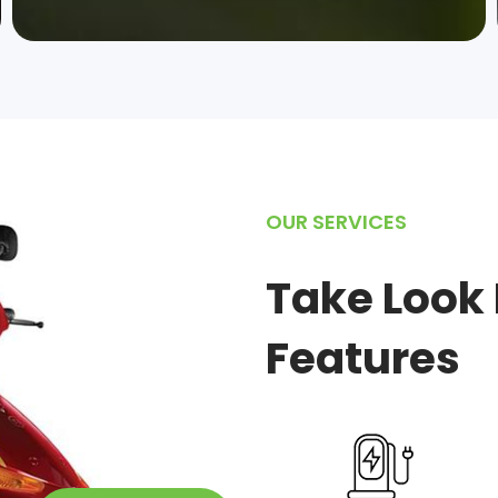
OUR SERVICES
Take Look 
Features