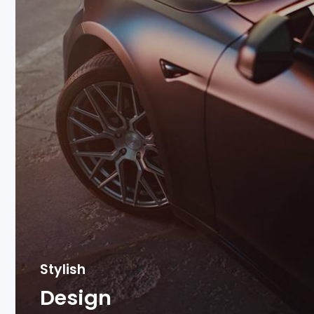
Stylish
Design