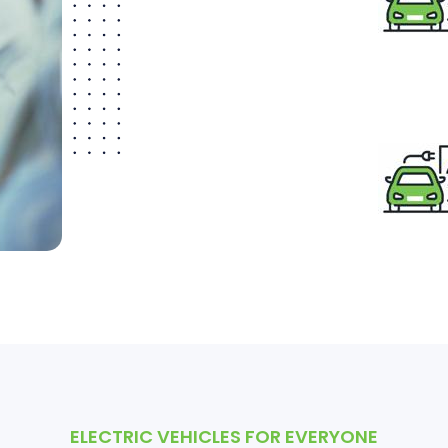
ELECTRIC VEHICLES FOR EVERYONE