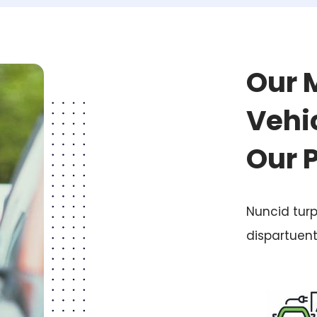
Our 
Vehic
Our 
Nuncid turp
dispartuen