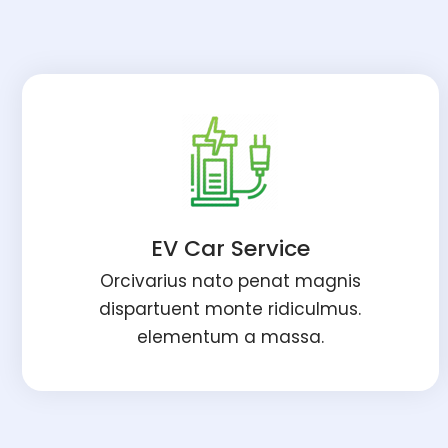
EV Car Service
Orcivarius nato penat magnis
dispartuent monte ridiculmus.
elementum a massa.