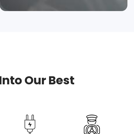
Into Our Best