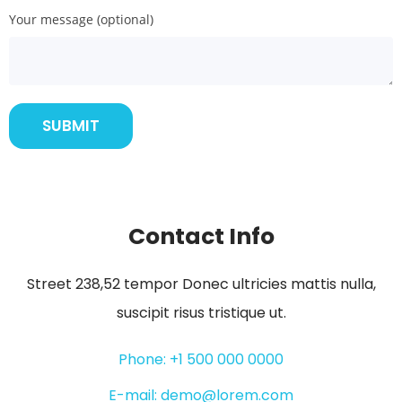
Your message (optional)
Contact Info
Street 238,52 tempor Donec ultricies mattis nulla,
suscipit risus tristique ut.
Phone: +1 500 000 0000
E-mail: demo@lorem.com