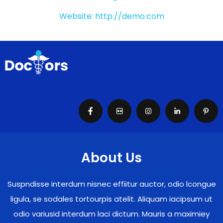
Website: http://demo.com
About Us
Suspndisse interdum nisnec effiitur auctor, odio lcongue
ligula, se sodales tortourpis atelit. Aliquam iacipsum ut
odio variusid interdum laci dictum. Mauris a maximiey