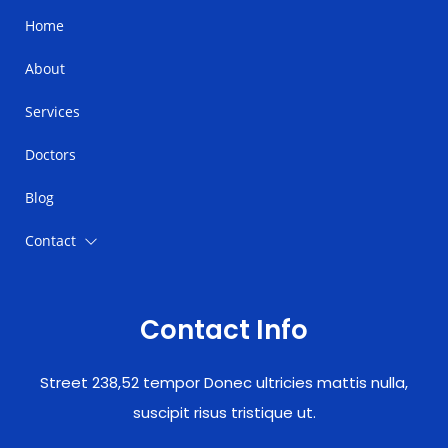
Home
About
Services
Doctors
Blog
Contact
Contact Info
Street 238,52 tempor Donec ultricies mattis nulla,
suscipit risus tristique ut.