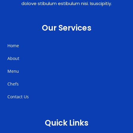
dolove stibulum estibulum nisi. Isuscipitiy.
Our Services
Home
About
Menu
Chefs
Contact Us
Quick Links