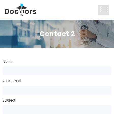
Contact 2
Name
Your Email
Subject