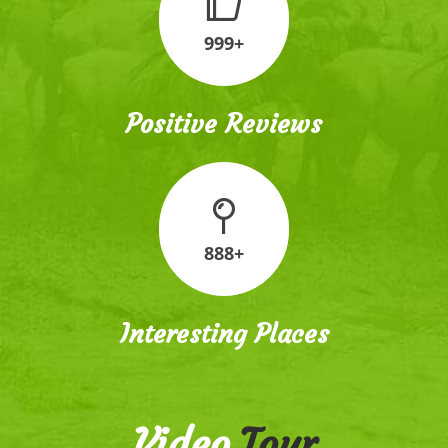
999+
Positive Reviews
888+
Interesting Places
Video
Tour