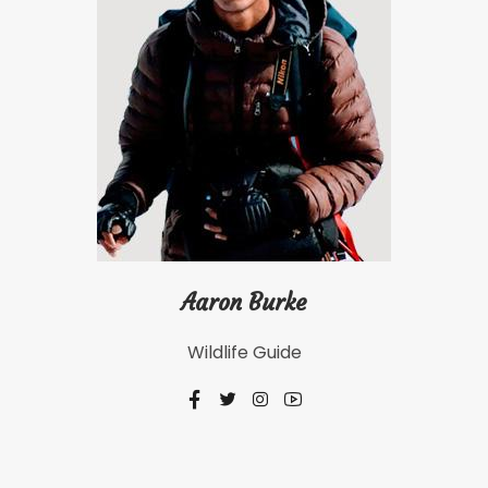
Aaron Burke
Wildlife Guide