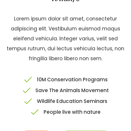
Lorem ipsum dolor sit amet, consectetur
adipiscing elit. Vestibulum euismod maqus
eleifend vehicula. Integer varius, velit sed
tempus rutrum, dui lectus vehicula lectus, non
fringilla libero libero non sem.
10M Conservation Programs
Save The Animals Movement
Wildlife Education Seminars
People live with nature