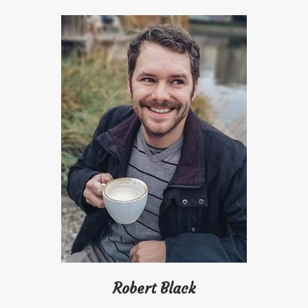
Robert Black