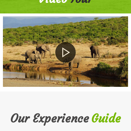
Our Experience
Guide