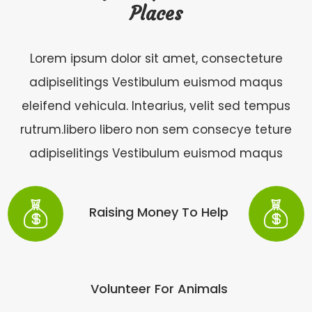
Places
Lorem ipsum dolor sit amet, consecteture
adipiselitings Vestibulum euismod maqus
eleifend vehicula. Intearius, velit sed tempus
rutrum.libero libero non sem consecye teture
adipiselitings Vestibulum euismod maqus
Raising Money To Help
Volunteer For Animals