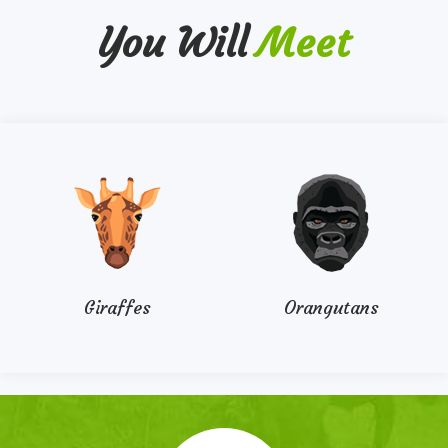
You Will
Meet
Giraffes
Orangutans