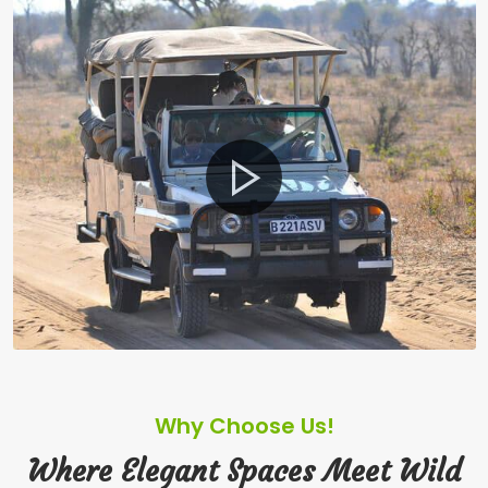
Why Choose Us!
Where Elegant Spaces Meet Wild