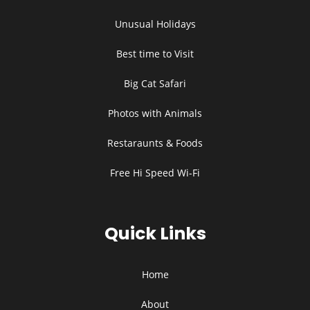
Unusual Holidays
Best time to Visit
Big Cat Safari
Photos with Animals
Restaraunts & Foods
Free Hi Speed Wi-Fi
Quick Links
Home
About