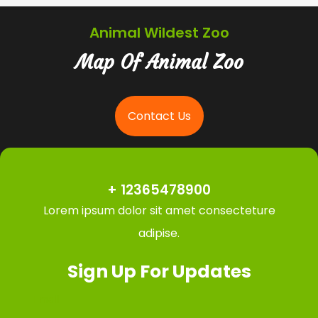
Animal Wildest Zoo
Map Of Animal Zoo
Contact Us
+ 12365478900
Lorem ipsum dolor sit amet consecteture
adipise.
Sign Up For Updates
Email