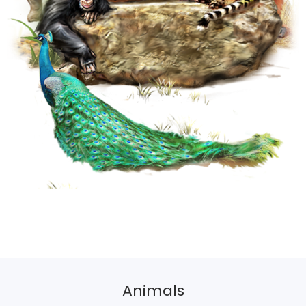
Animals