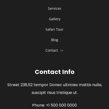
Services
Gallery
Safari Tour
Blog
Contact
Contact Info
Street 238,52 tempor Donec ultricies mattis nulla,
suscipit risus tristique ut.
Phone: +1 500 000 0000