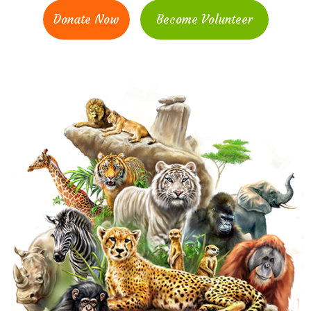
Donate Now
Become Volunteer