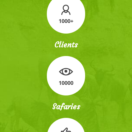
1000+
Clients
10000
Safaries