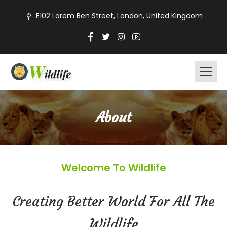
E102 Lorem Ben Street, London, United Kingdom
About
Welcome To Wildlife
Creating Better World For All The
Wildlife