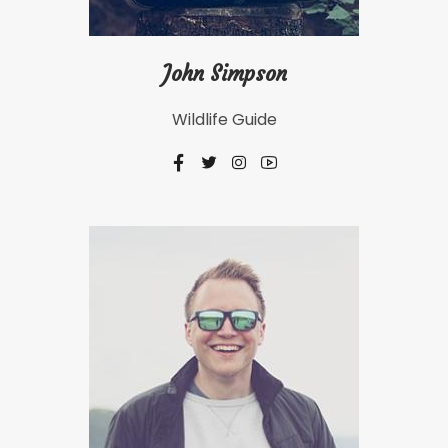
John Simpson
Wildlife Guide