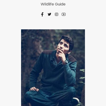
Wildlife Guide