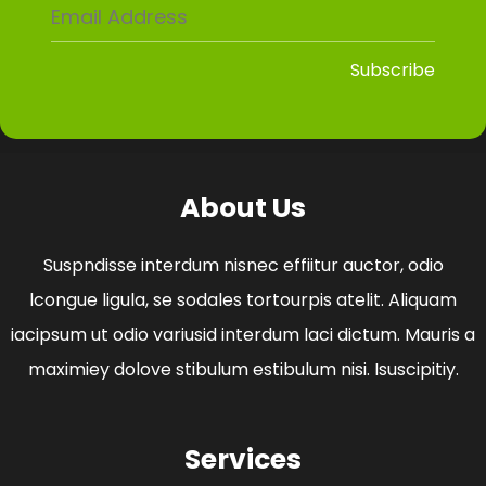
About Us
Suspndisse interdum nisnec effiitur auctor, odio
lcongue ligula, se sodales tortourpis atelit. Aliquam
iacipsum ut odio variusid interdum laci dictum. Mauris a
maximiey dolove stibulum estibulum nisi. Isuscipitiy.
Services