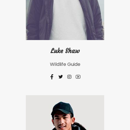
Luke Shaw
Wildlife Guide