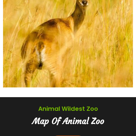
Animal Wildest Zoo
Map Of Animal Zoo