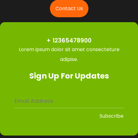
Contact Us
+ 12365478900
Lorem ipsum dolor sit amet consecteture
adipise.
Sign Up For Updates
Email