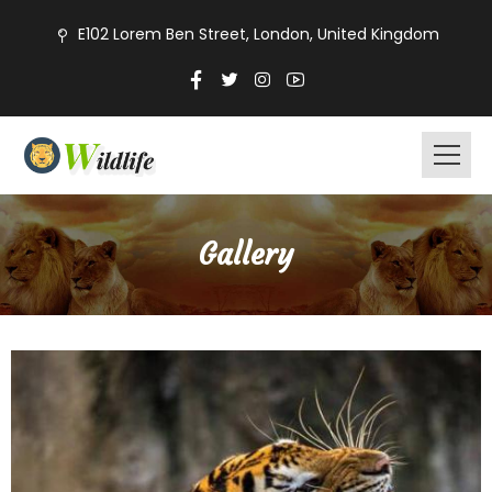
E102 Lorem Ben Street, London, United Kingdom
Gallery