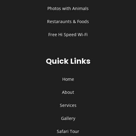
Photos with Animals
Restaraunts & Foods
Free Hi Speed Wi-Fi
Quick Links
Home
About
Services
Gallery
Safari Tour