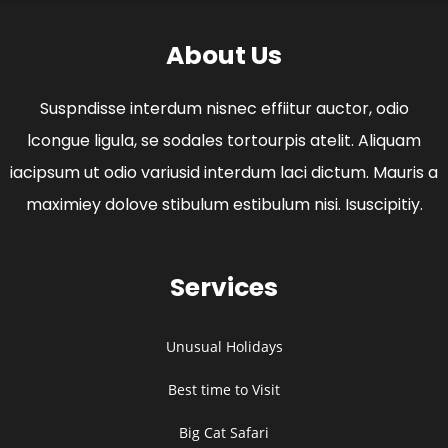
About Us
Suspndisse interdum nisnec effiitur auctor, odio
lcongue ligula, se sodales tortourpis atelit. Aliquam
iacipsum ut odio variusid interdum laci dictum. Mauris a
maximiey dolove stibulum estibulum nisi. Isuscipitiy.
Services
Unusual Holidays
Best time to Visit
Big Cat Safari