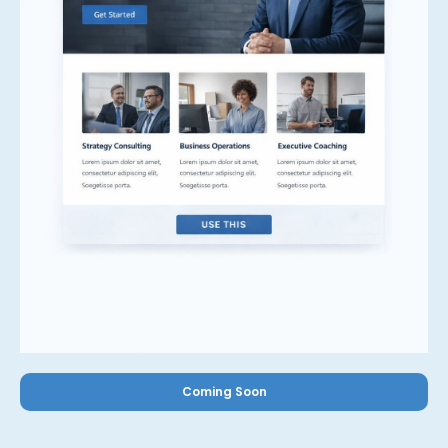
Coming Soon