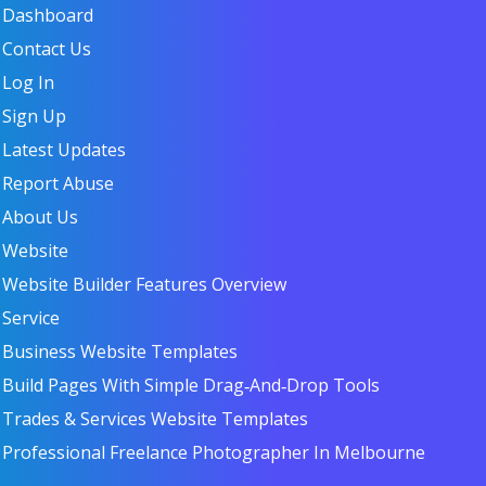
Dashboard
Contact Us
Log In
Sign Up
Latest Updates
Report Abuse
About Us
Website
Website Builder Features Overview
Service
Business Website Templates
Build Pages With Simple Drag‑and‑Drop Tools
Trades & Services Website Templates
Professional Freelance Photographer In Melbourne