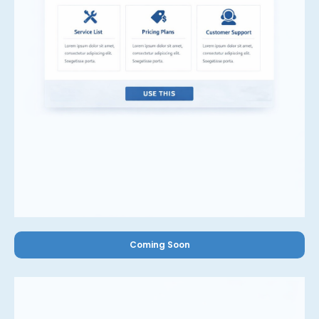
Coming Soon