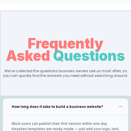
Frequently
Asked
Questions
We’ve collected the questions business owners ask us most often, so
you can quickly find the answers you need without searching around.
How long does it take to build a business website?
Most users can publish their first version within one day.
Keasites templates are ready‑made — just add your logo, text,