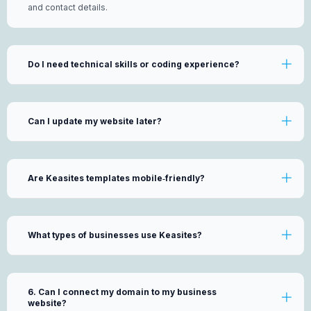
and contact details.
Do I need technical skills or coding experience?
Can I update my website later?
Are Keasites templates mobile‑friendly?
What types of businesses use Keasites?
6. Can I connect my domain to my business
website?