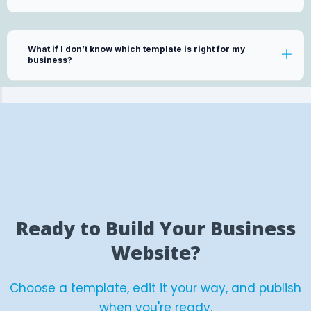
What if I don’t know which template is right for my
business?
Ready to Build Your Business
Website?
Choose a template, edit it your way, and publish
when you're ready.