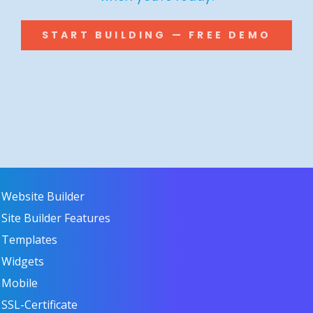
START BUILDING — FREE DEMO
Website Builder
Site Builder Features
Templates
Widgets
Mobile
SSL-Certificate