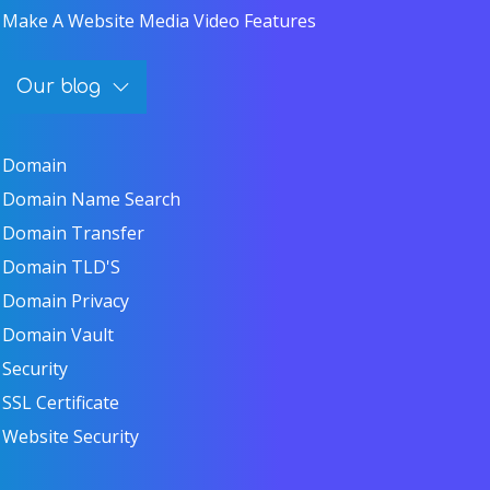
Make A Website Media Video Features
Our blog
Domain
Domain Name Search
Domain Transfer
Domain TLD'S
Domain Privacy
Domain Vault
Security
SSL Certificate
Website Security