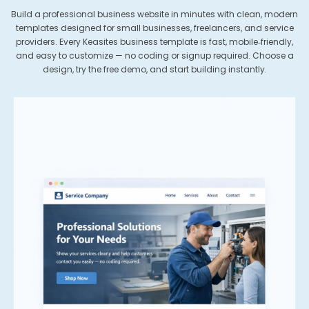
Build a professional business website in minutes with clean, modern
templates designed for small businesses, freelancers, and service
providers. Every Keasites business template is fast, mobile‑friendly,
and easy to customize — no coding or signup required. Choose a
design, try the free demo, and start building instantly.