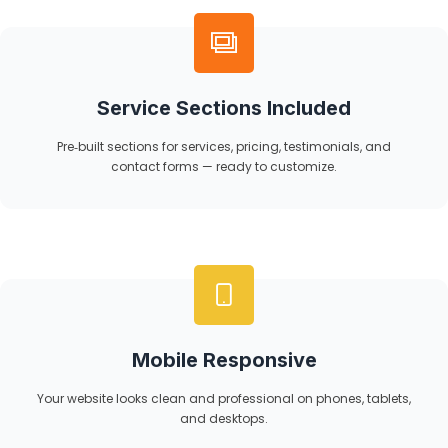
Service Sections Included
Pre‑built sections for services, pricing, testimonials, and
contact forms — ready to customize.
Mobile Responsive
Your website looks clean and professional on phones, tablets,
and desktops.