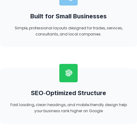
Built for Small Businesses
Simple, professional layouts designed for trades, services,
consultants, and local companies.
SEO‑Optimized Structure
Fast loading, clean headings, and mobile‑friendly design help
your business rank higher on Google