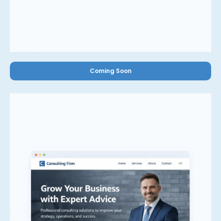
Coming Soon