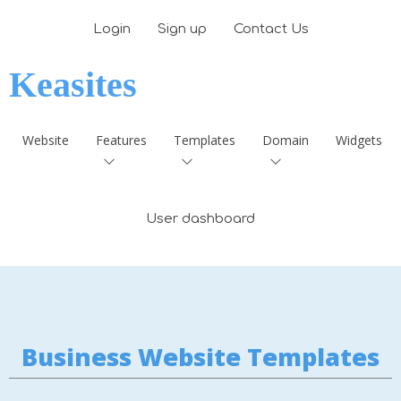
Login
Sign up
Contact Us
Keasites
Website
Features
Templates
Domain
Widgets
User dashboard
Business Website Templates