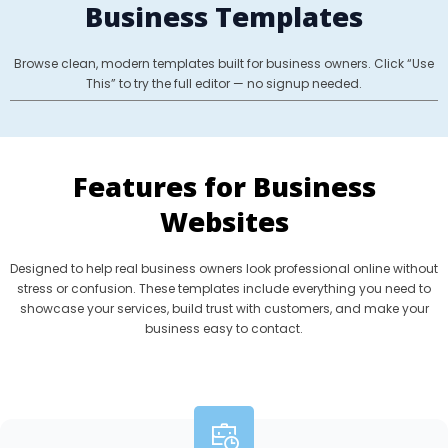
Business Templates
Browse clean, modern templates built for business owners. Click “Use
This” to try the full editor — no signup needed.
Features for Business
Websites
Designed to help real business owners look professional online without
stress or confusion. These templates include everything you need to
showcase your services, build trust with customers, and make your
business easy to contact.