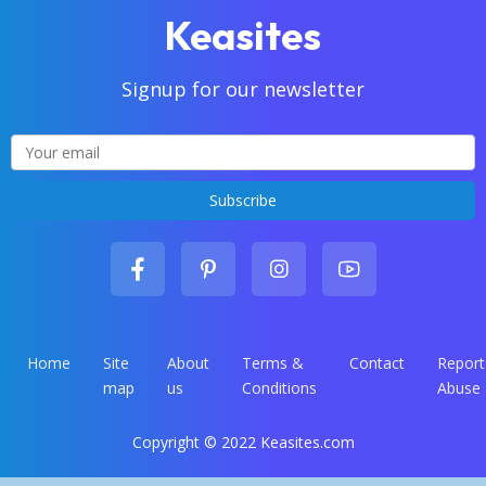
Keasites
Signup for our newsletter
Home
Site
About
Terms &
Contact
Report
map
us
Conditions
Abuse
Copyright © 2022 Keasites.com