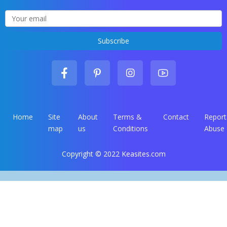
Home
Site
About
Terms &
Contact
Report
map
us
Conditions
Abuse
Copyright © 2022 Keasites.com