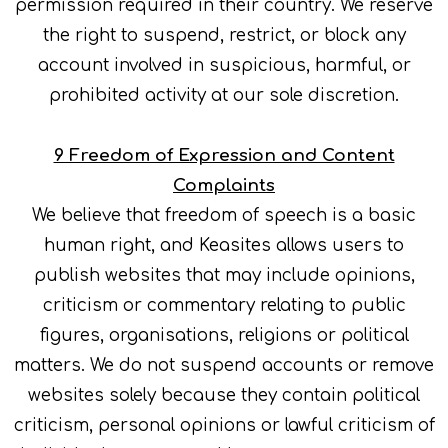
permission required in their country. We reserve
the right to suspend, restrict, or block any
account involved in suspicious, harmful, or
prohibited activity at our sole discretion.
9 Freedom of Expression and Content
Complaints
We believe that freedom of speech is a basic
human right, and Keasites allows users to
publish websites that may include opinions,
criticism or commentary relating to public
figures, organisations, religions or political
matters. We do not suspend accounts or remove
websites solely because they contain political
criticism, personal opinions or lawful criticism of