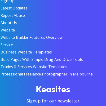
Sign Up
Latest Updates
Report Abuse
About Us
Website
Website Builder Features Overview
Service
Business Website Templates
Build Pages With Simple Drag‑and‑Drop Tools
Trades & Services Website Templates
Professional Freelance Photographer In Melbourne
Keasites
Signup for our newsletter