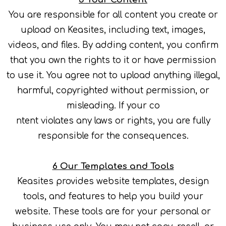
You are responsible for all content you create or
upload on Keasites, including text, images,
videos, and files. By adding content, you confirm
that you own the rights to it or have permission
to use it. You agree not to upload anything illegal,
harmful, copyrighted without permission, or
misleading. If your co
ntent violates any laws or rights, you are fully
responsible for the consequences.
6 Our Templates and Tools
Keasites provides website templates, design
tools, and features to help you build your
website. These tools are for your personal or