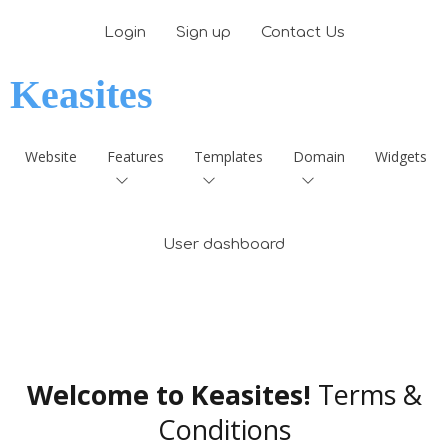
Login
Sign up
Contact Us
Keasites
Website
Features
Templates
Domain
Widgets
User dashboard
Welcome to Keasites!
Terms &
Conditions