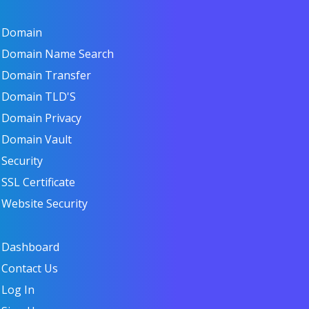
Domain
Domain Name Search
Domain Transfer
Domain TLD'S
Domain Privacy
Domain Vault
Security
SSL Certificate
Website Security
Dashboard
Contact Us
Log In